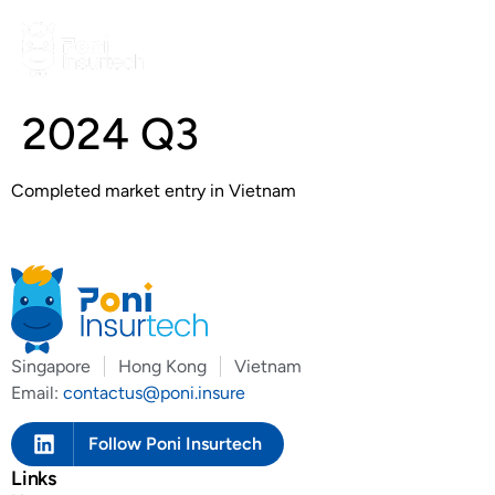
2024 Q3
Completed market entry in Vietnam
Singapore
Hong Kong
Vietnam
Email:
contactus@poni.insure
Follow Poni Insurtech
Links