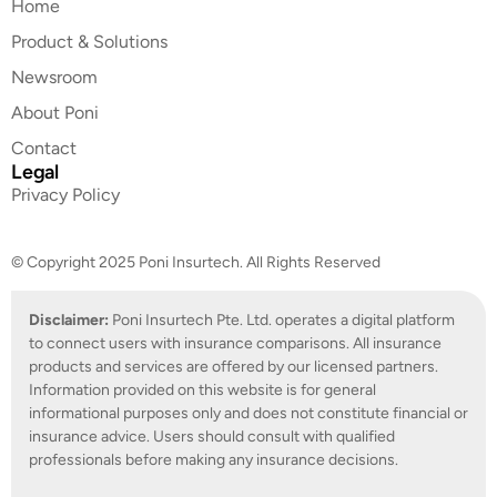
Home
Product & Solutions
Newsroom
About Poni
Contact
Legal
Privacy Policy
© Copyright 2025 Poni Insurtech. All Rights Reserved
Disclaimer:
Poni Insurtech Pte. Ltd. operates a digital platform
to connect users with insurance comparisons. All insurance
products and services are offered by our licensed partners.
Information provided on this website is for general
informational purposes only and does not constitute financial or
insurance advice. Users should consult with qualified
professionals before making any insurance decisions.