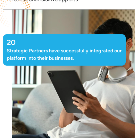
20
Strategic Partners have successfully integrated our
platform into their businesses.