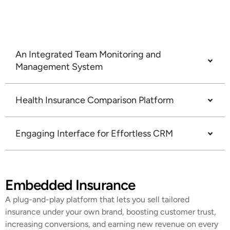
advisors a vast selection to recommend the ideal
policy for each client.
An Integrated Team Monitoring and
Management System
Health Insurance Comparison Platform
Engaging Interface for Effortless CRM
Embedded Insurance
A plug-and-play platform that lets you sell tailored
insurance under your own brand, boosting customer trust,
increasing conversions, and earning new revenue on every