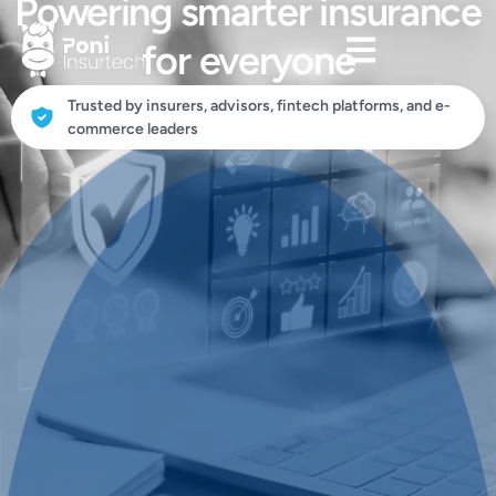
Powering smarter insurance
for everyone
Trusted by insurers, advisors, fintech platforms, and e-
commerce leaders