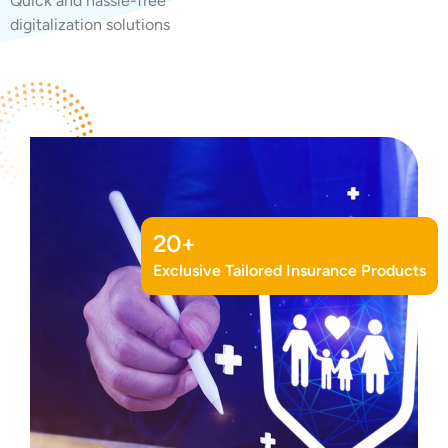
Quick and hassle-free
digitalization solutions
20
+
Exclusive Tailored Insurance Products