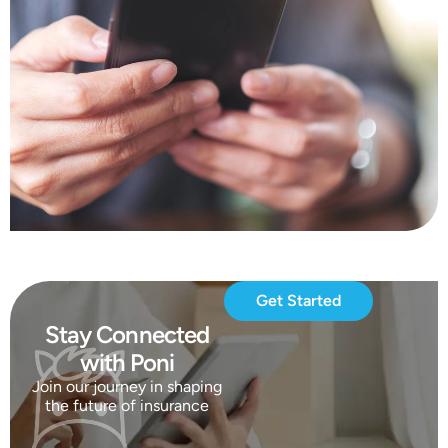
Get Started
Stay Connected
with Poni
Join our journey in shaping
the future of insurance