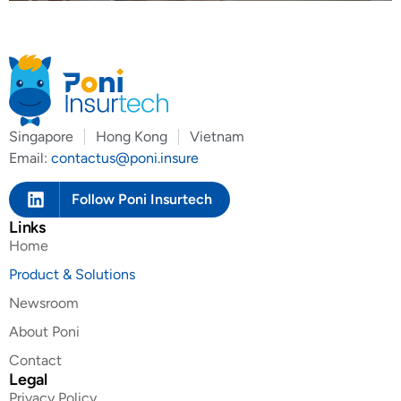
Singapore
Hong Kong
Vietnam
Email:
contactus@poni.insure
Follow Poni Insurtech
Links
Home
Product & Solutions
Newsroom
About Poni
Contact
Legal
Privacy Policy