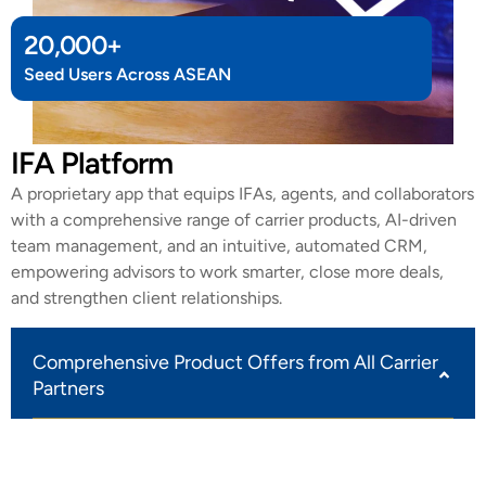
20,000
+
Seed Users Across ASEAN
IFA Platform
A proprietary app that equips IFAs, agents, and collaborators
with a comprehensive range of carrier products, AI-driven
team management, and an intuitive, automated CRM,
empowering advisors to work smarter, close more deals,
and strengthen client relationships.
Comprehensive Product Offers from All Carrier
Partners
Our IFA platform delivers the full range of products
from every carrier partner we work with, giving