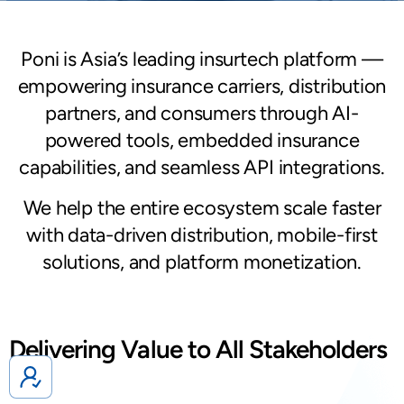
Poni is Asia’s leading insurtech platform —
empowering insurance carriers, distribution
partners, and consumers through AI-
powered tools, embedded insurance
capabilities, and seamless API integrations.
We help the entire ecosystem scale faster
with data-driven distribution, mobile-first
solutions, and platform monetization.
Delivering Value to All Stakeholders