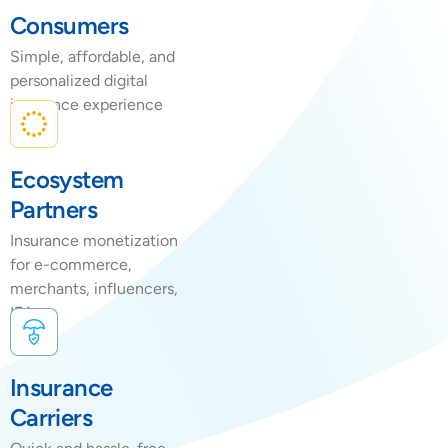
Consumers
Simple, affordable, and
personalized digital
insurance experience
Ecosystem
Partners
Insurance monetization
for e-commerce,
merchants, influencers,
IFAs
Insurance
Carriers