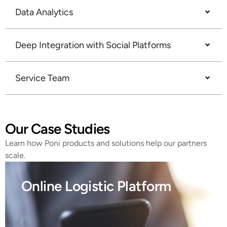
Data Analytics
Deep Integration with Social Platforms
Service Team
Our Case Studies
Learn how Poni products and solutions help our partners
scale.
Online Logistic Platform