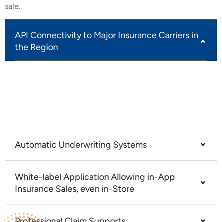
sale.
API Connectivity to Major Insurance Carriers in
the Region
Our platform provides seamless API connectivity to
leading regional carriers, enabling effortless
integration of insurance products tailored to your
customer base.
Automatic Underwriting Systems
White-label Application Allowing in-App
Insurance Sales, even in-Store
Professional Claim Supports