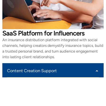
SaaS Platform for Influencers
An insurance distribution platform integrated with social
channels, helping creators demystify insurance topics, build
a trusted personal brand, and turn audience engagement
into lasting client relationships.
Content Creation Support
Out platform provides editable scrips and templates
for creators to create and publish insurance explainers
across channels