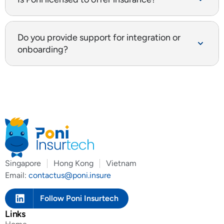
Do you provide support for integration or
onboarding?
Singapore
Hong Kong
Vietnam
Email:
contactus@poni.insure
Follow Poni Insurtech
Links