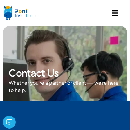
Contact Us
Whether you’re a partner or client — we’re here
to help.