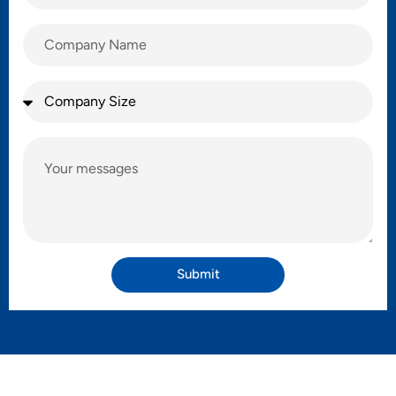
Submit