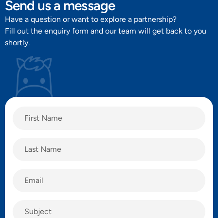
Send us a message
Have a question or want to explore a partnership?
Fill out the enquiry form and our team will get back to you
shortly.