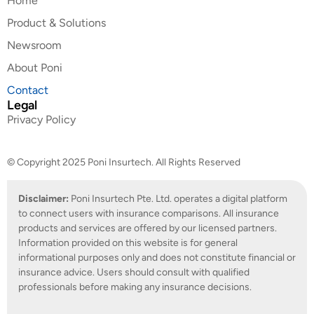
Home
Product & Solutions
Newsroom
About Poni
Contact
Legal
Privacy Policy
© Copyright 2025 Poni Insurtech. All Rights Reserved
Disclaimer:
Poni Insurtech Pte. Ltd. operates a digital platform
to connect users with insurance comparisons. All insurance
products and services are offered by our licensed partners.
Information provided on this website is for general
informational purposes only and does not constitute financial or
insurance advice. Users should consult with qualified
professionals before making any insurance decisions.