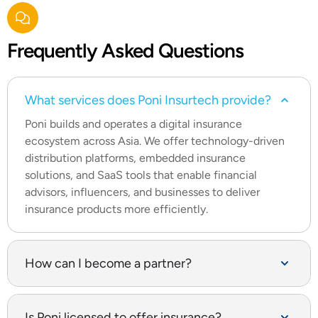
Frequently
Asked Questions
What services does Poni Insurtech provide?
Poni builds and operates a digital insurance
ecosystem across Asia. We offer technology-driven
distribution platforms, embedded insurance
solutions, and SaaS tools that enable financial
advisors, influencers, and businesses to deliver
insurance products more efficiently.
How can I become a partner?
Is Poni licensed to offer insurance?