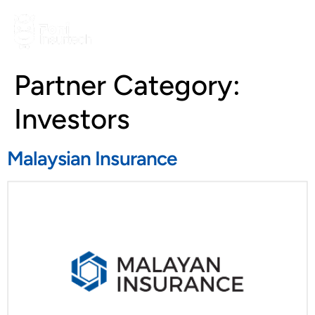
Partner Category:
Investors
Malaysian Insurance