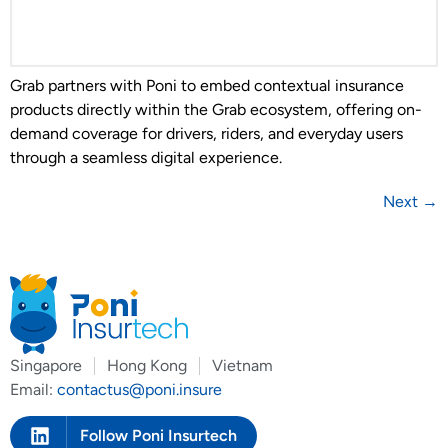
Grab partners with Poni to embed contextual insurance
products directly within the Grab ecosystem, offering on-
demand coverage for drivers, riders, and everyday users
through a seamless digital experience.
Next
→
Singapore
Hong Kong
Vietnam
Email:
contactus@poni.insure
Follow Poni Insurtech