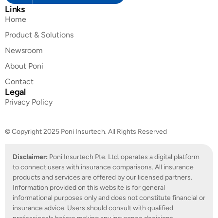
Links
Home
Product & Solutions
Newsroom
About Poni
Contact
Legal
Privacy Policy
© Copyright 2025 Poni Insurtech. All Rights Reserved
Disclaimer:
Poni Insurtech Pte. Ltd. operates a digital platform
to connect users with insurance comparisons. All insurance
products and services are offered by our licensed partners.
Information provided on this website is for general
informational purposes only and does not constitute financial or
insurance advice. Users should consult with qualified