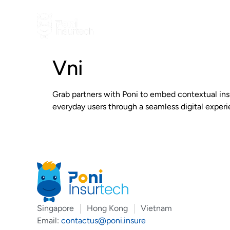
Vni
Grab partners with Poni to embed contextual ins
everyday users through a seamless digital experi
Singapore
Hong Kong
Vietnam
Email:
contactus@poni.insure