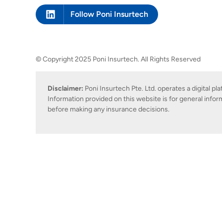
Follow Poni Insurtech
© Copyright 2025 Poni Insurtech. All Rights Reserved
Disclaimer:
Poni Insurtech Pte. Ltd. operates a digital p
Information provided on this website is for general infor
before making any insurance decisions.