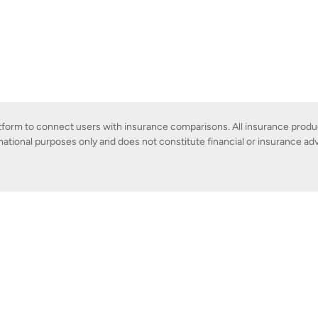
latform to connect users with insurance comparisons. All insurance produ
mational purposes only and does not constitute financial or insurance adv