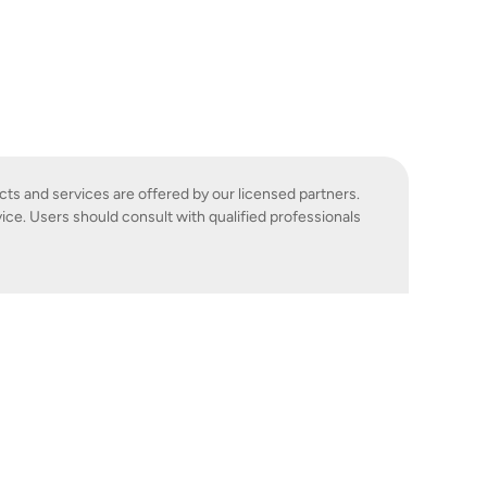
cts and services are offered by our licensed partners.
ice. Users should consult with qualified professionals