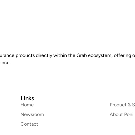
Home
Product & Solutions
Newsroom
About Po
urance products directly within the Grab ecosystem, offering o
ence.
Links
Home
Product & S
Newsroom
About Poni
Contact