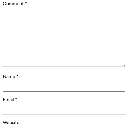
Comment
*
Name
*
Email
*
Website