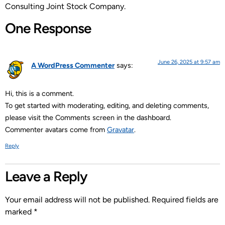
Consulting Joint Stock Company.
One Response
June 26, 2025 at 9:57 am
A WordPress Commenter
says:
Hi, this is a comment.
To get started with moderating, editing, and deleting comments,
please visit the Comments screen in the dashboard.
Commenter avatars come from
Gravatar
.
Reply
Leave a Reply
Your email address will not be published.
Required fields are
marked
*