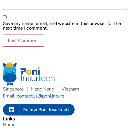
Save my name, email, and website in this browser for the
next time I comment.
Singapore
Hong Kong
Vietnam
Email:
contactus@poni.insure
Follow Poni Insurtech
Links
Home