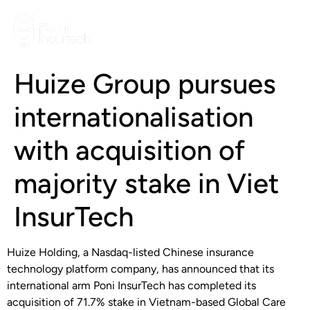
Huize Group pursues
internationalisation
with acquisition of
majority stake in Viet
InsurTech
Huize Holding, a Nasdaq-listed Chinese insurance
technology platform company, has announced that its
international arm Poni InsurTech has completed its
acquisition of 71.7% stake in Vietnam-based Global Care