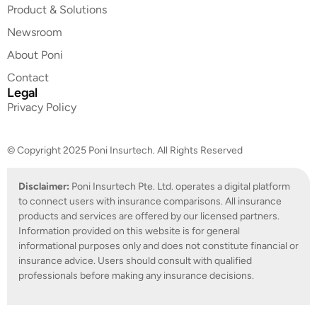
Product & Solutions
Newsroom
About Poni
Contact
Legal
Privacy Policy
© Copyright 2025 Poni Insurtech. All Rights Reserved
Disclaimer:
Poni Insurtech Pte. Ltd. operates a digital platform
to connect users with insurance comparisons. All insurance
products and services are offered by our licensed partners.
Information provided on this website is for general
informational purposes only and does not constitute financial or
insurance advice. Users should consult with qualified
professionals before making any insurance decisions.